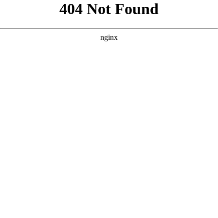
```html
```