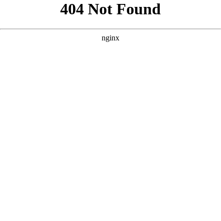
```html
```