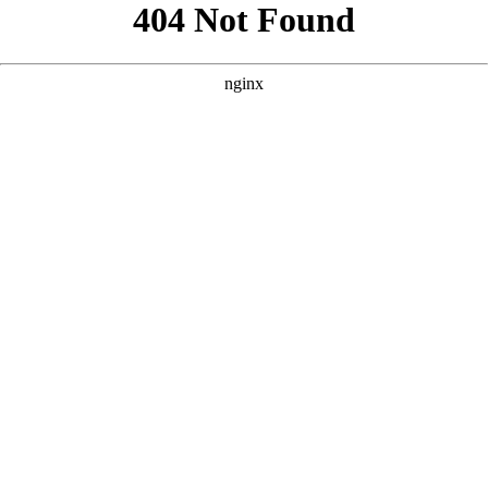
```html
```