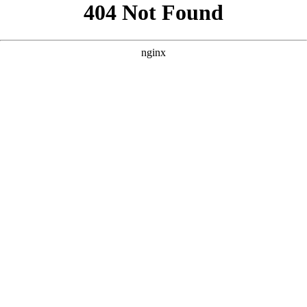
```html
```